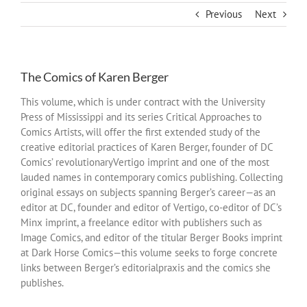
Previous
Next
The Comics of Karen Berger
This volume, which is under contract with the University
Press of Mississippi and its series Critical Approaches to
Comics Artists, will offer the first extended study of the
creative editorial practices of Karen Berger, founder of DC
Comics’ revolutionaryVertigo imprint and one of the most
lauded names in contemporary comics publishing. Collecting
original essays on subjects spanning Berger’s career—as an
editor at DC, founder and editor of Vertigo, co-editor of DC’s
Minx imprint, a freelance editor with publishers such as
Image Comics, and editor of the titular Berger Books imprint
at Dark Horse Comics—this volume seeks to forge concrete
links between Berger’s editorialpraxis and the comics she
publishes.