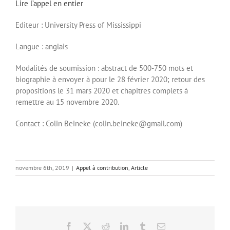
Lire l’appel en entier
Editeur : University Press of Mississippi
Langue : anglais
Modalités de soumission : abstract de 500-750 mots et
biographie à envoyer à pour le 28 février 2020; retour des
propositions le 31 mars 2020 et chapitres complets à
remettre au 15 novembre 2020.
Contact : Colin Beineke (colin.beineke@gmail.com)
novembre 6th, 2019
|
Appel à contribution
,
Article
Facebook
X
Reddit
LinkedIn
Tumblr
Email